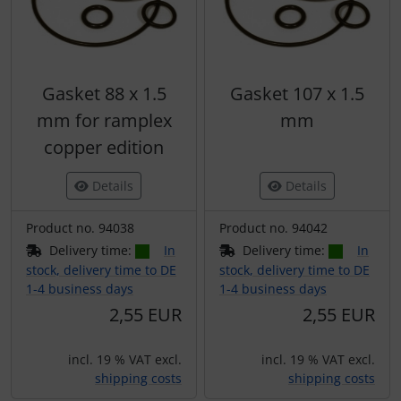
Gasket 88 x 1.5
Gasket 107 x 1.5
mm for ramplex
mm
copper edition
Details
Details
Product no. 94038
Product no. 94042
Delivery time:
In
Delivery time:
In
stock, delivery time to DE
stock, delivery time to DE
1-4 business days
1-4 business days
2,55 EUR
2,55 EUR
incl. 19 % VAT excl.
incl. 19 % VAT excl.
shipping costs
shipping costs