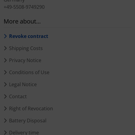
+49-5508-9749290
More about...
Revoke contract
Shipping Costs
Privacy Notice
Conditions of Use
Legal Notice
Contact
Right of Revocation
Battery Disposal
Delivery time