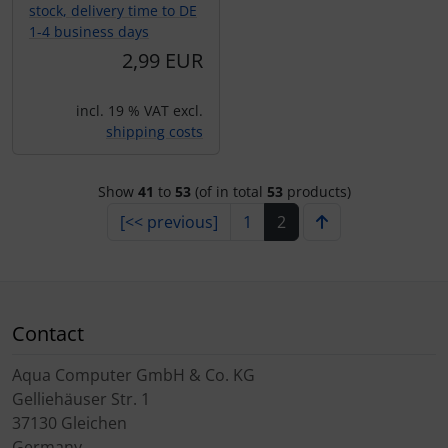
stock, delivery time to DE
1-4 business days
2,99 EUR
incl. 19 % VAT excl.
shipping costs
Show
41
to
53
(of in total
53
products)
[<< previous]
1
2
Contact
Aqua Computer GmbH & Co. KG
Gelliehäuser Str. 1
37130 Gleichen
Germany