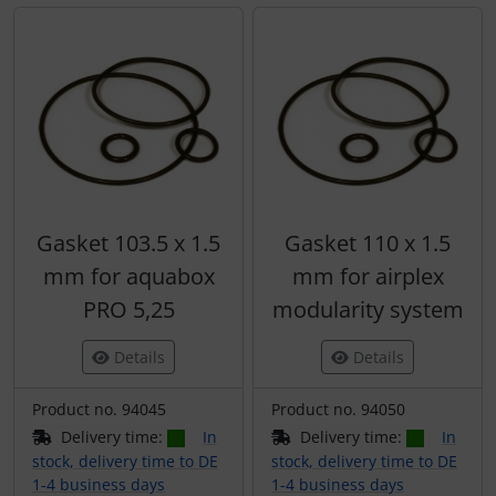
Gasket 103.5 x 1.5
Gasket 110 x 1.5
mm for aquabox
mm for airplex
PRO 5,25
modularity system
Details
Details
Product no. 94045
Product no. 94050
Delivery time:
In
Delivery time:
In
stock, delivery time to DE
stock, delivery time to DE
1-4 business days
1-4 business days