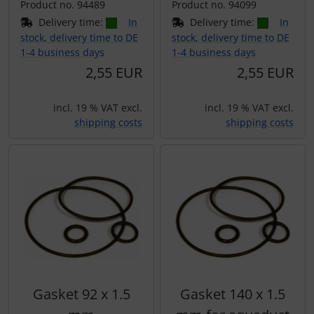
Product no. 94489
Product no. 94099
Delivery time:
In
Delivery time:
In
stock, delivery time to DE
stock, delivery time to DE
1-4 business days
1-4 business days
2,55 EUR
2,55 EUR
incl. 19 % VAT excl.
incl. 19 % VAT excl.
shipping costs
shipping costs
Gasket 92 x 1.5
Gasket 140 x 1.5