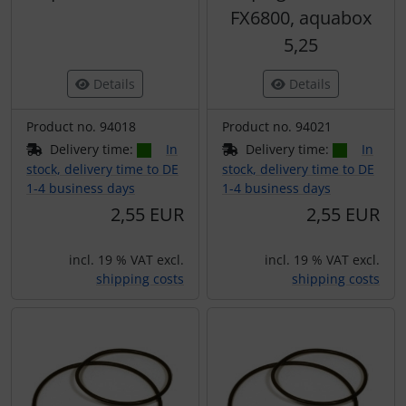
FX6800, aquabox
5,25
Details
Details
Product no. 94018
Product no. 94021
Delivery time:
In
Delivery time:
In
stock, delivery time to DE
stock, delivery time to DE
1-4 business days
1-4 business days
2,55 EUR
2,55 EUR
incl. 19 % VAT excl.
incl. 19 % VAT excl.
shipping costs
shipping costs