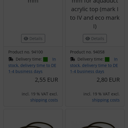
mm
mm for aquaduct
acrylic top (mark I
to IV and eco mark
I)
Details
Details
Product no. 94100
Product no. 94058
Delivery time:
In
Delivery time:
In
stock, delivery time to DE
stock, delivery time to DE
1-4 business days
1-4 business days
2,55 EUR
2,80 EUR
incl. 19 % VAT excl.
incl. 19 % VAT excl.
shipping costs
shipping costs