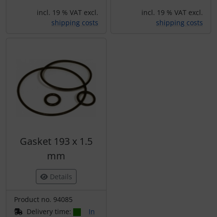
incl. 19 % VAT excl.
incl. 19 % VAT excl.
shipping costs
shipping costs
Gasket 193 x 1.5
mm
Details
Product no. 94085
Delivery time:
In