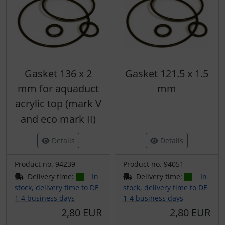
Gasket 136 x 2
Gasket 121.5 x 1.5
mm for aquaduct
mm
acrylic top (mark V
and eco mark II)
Details
Details
Product no. 94239
Product no. 94051
Delivery time:
In
Delivery time:
In
stock, delivery time to DE
stock, delivery time to DE
1-4 business days
1-4 business days
2,80 EUR
2,80 EUR