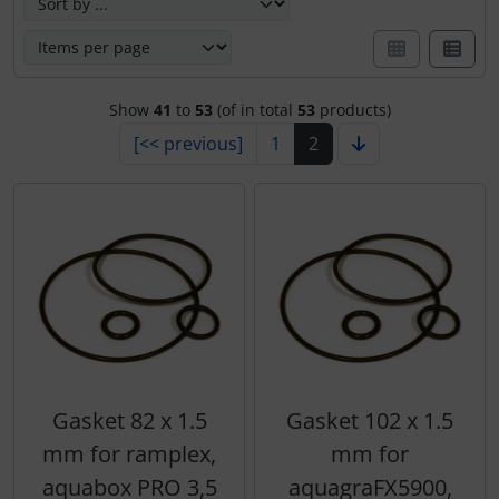
Show
41
to
53
(of in total
53
products)
[<< previous]
1
2
Gasket 82 x 1.5
Gasket 102 x 1.5
mm for ramplex,
mm for
aquabox PRO 3,5
aquagraFX5900,