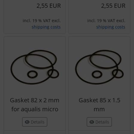
2,55 EUR
2,55 EUR
incl. 19 % VAT excl.
incl. 19 % VAT excl.
shipping costs
shipping costs
Gasket 82 x 2 mm
Gasket 85 x 1.5
for aqualis micro
mm
Details
Details