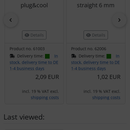
plug&cool
straight 6 mm
Previous
Nex
Details
Details
Product no. 61003
Product no. 62006
Delivery time:
In
Delivery time:
In
stock, delivery time to DE
stock, delivery time to DE
1-4 business days
1-4 business days
2,09 EUR
1,02 EUR
incl. 19 % VAT excl.
incl. 19 % VAT excl.
shipping costs
shipping costs
Last viewed: