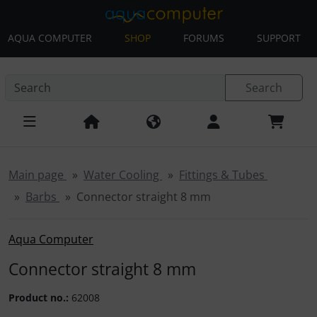
AQUA COMPUTER
SHOP
FORUMS
SUPPORT
This skip link navigation can be accessed at any time; refre
Skip navigation
'Skip to main navigation
Skip to main content
Sk
Search
Main page
Water Cooling
Fittings & Tubes
Barbs
Connector straight 8 mm
Aqua Computer
Connector straight 8 mm
Product no.:
62008