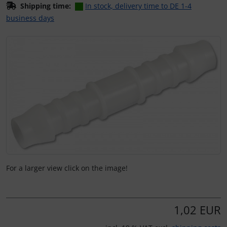
Shipping time:
In stock, delivery time to DE 1-4
business days
If there is more than one product image, you can use the 
For a larger view click on the image!
1,02 EUR