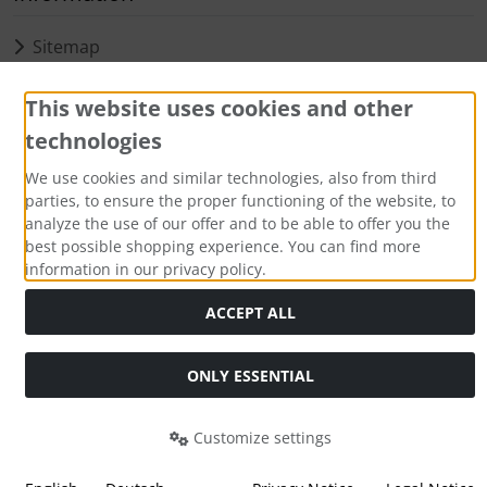
Sitemap
Payment methods
This website uses cookies and other
technologies
We use cookies and similar technologies, also from third
parties, to ensure the proper functioning of the website, to
analyze the use of our offer and to be able to offer you the
best possible shopping experience. You can find more
information in our privacy policy.
All prices incl. VAT. plus
shipping and handling
. The crossed
ACCEPT ALL
out prices correspond to the previous price at Aqua Computer
Shop.
Aqua Computer GmbH & Co. KG © 2026. Alle Rechte
ONLY ESSENTIAL
vorbehalten.
Customize settings
mod
ified eCommerce Shopsoftware © 2009-2026