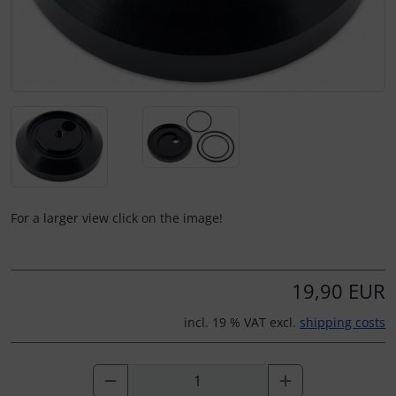
For a larger view click on the image!
19,90 EUR
incl. 19 % VAT excl.
shipping costs