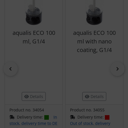
aqualis ECO 100
aqualis ECO 100
ml, G1/4
ml with nano
coating, G1/4
Previous
Nex
Details
Details
Product no. 34054
Product no. 34055
Delivery time:
In
Delivery time:
stock, delivery time to DE
Out of stock, delivery