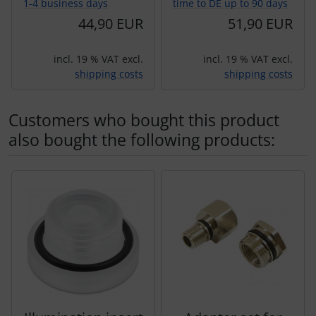
1-4 business days
time to DE up to 90 days
44,90 EUR
51,90 EUR
incl. 19 % VAT excl.
incl. 19 % VAT excl.
shipping costs
shipping costs
Customers who bought this product
also bought the following products:
A product slider follows - navigate to the individual items 