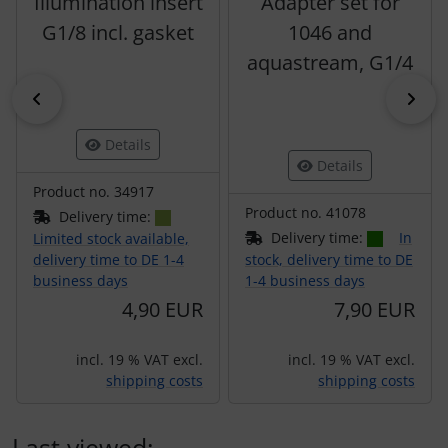
Illumination insert
Adapter set for
G1/8 incl. gasket
1046 and
aquastream, G1/4
Previous
Nex
Details
Details
Product no. 34917
Product no. 41078
Delivery time:
Delivery time:
In
Limited stock available,
delivery time to DE 1-4
stock, delivery time to DE
business days
1-4 business days
4,90 EUR
7,90 EUR
incl. 19 % VAT excl.
incl. 19 % VAT excl.
shipping costs
shipping costs
Last viewed: