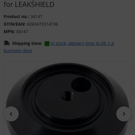
for LEAKSHIELD
Product no.:
34147
GTIN/EAN:
4260473314196
MPN:
34147
Shipping time:
In stock, delivery time to DE 1-4
business days
If there is more than one product image, you can use the 
Previous
Nex