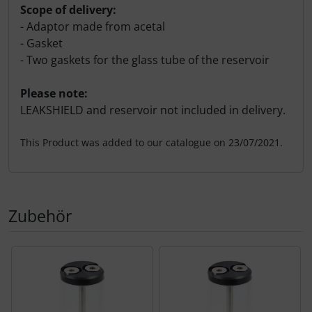
Scope of delivery:
- Adaptor made from acetal
- Gasket
- Two gaskets for the glass tube of the reservoir
Please note:
LEAKSHIELD and reservoir not included in delivery.
This Product was added to our catalogue on 23/07/2021.
Zubehör
A product slider follows - navigate to the individual items 