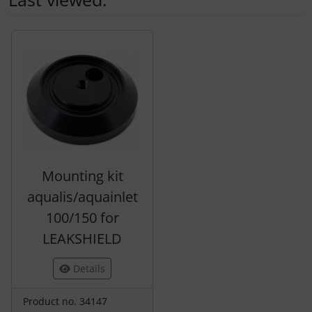
A product slider follows - navigate to the individual items 
Mounting kit
aqualis/aquainlet
100/150 for
LEAKSHIELD
Details
Product no. 34147