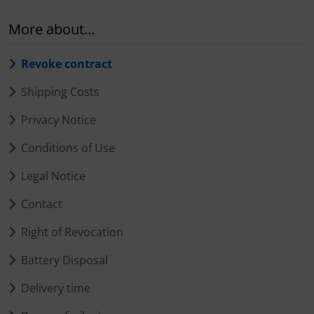
More about...
Revoke contract
Shipping Costs
Privacy Notice
Conditions of Use
Legal Notice
Contact
Right of Revocation
Battery Disposal
Delivery time