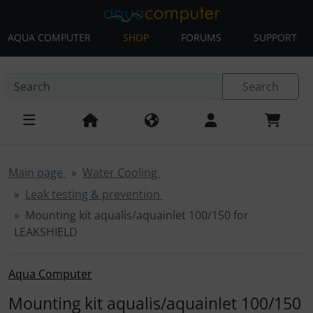
AQUA COMPUTER
SHOP
FORUMS
SUPPORT
This skip link navigation can be accessed at any time; refre
Skip navigation
'Skip to main navigation
Skip to main content
Sk
Search
Main page
Water Cooling
Leak testing & prevention
Mounting kit aqualis/aquainlet 100/150 for
LEAKSHIELD
Aqua Computer
Mounting kit aqualis/aquainlet 100/150