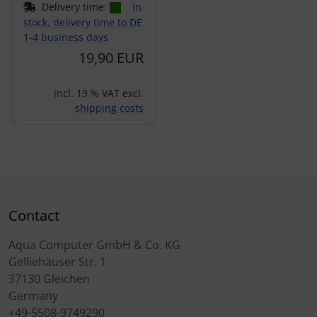
Delivery time:
In
stock, delivery time to DE
1-4 business days
19,90 EUR
incl. 19 % VAT excl.
shipping costs
Contact
Aqua Computer GmbH & Co. KG
Gelliehäuser Str. 1
37130 Gleichen
Germany
+49-5508-9749290