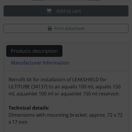
Add to cart
Print datasheet
Products description
Manufacturer Information
Products description
Retrofit kit for installation of LEAKSHIELD for
ULTITUBE (34137) to an aqualis 100 ml, aqualis 150
ml, aquainlet 100 ml or aquainlet 150 ml reservoir.
Technical details:
Dimensions with mounting bracket: approx. 72 x 72
x 17 mm